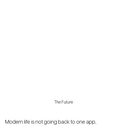
The Future
Modern life is not going back to one app.