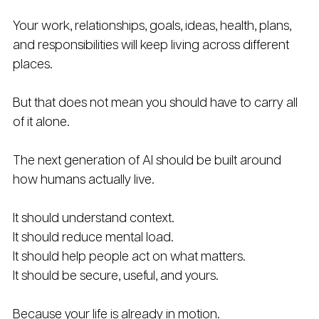
Your work, relationships, goals, ideas, health, plans, 
and responsibilities will keep living across different 
places.
But that does not mean you should have to carry all 
of it alone.
The next generation of AI should be built around 
how humans actually live.
It should understand context. 
It should reduce mental load. 
It should help people act on what matters. 
It should be secure, useful, and yours.
Because your life is already in motion.