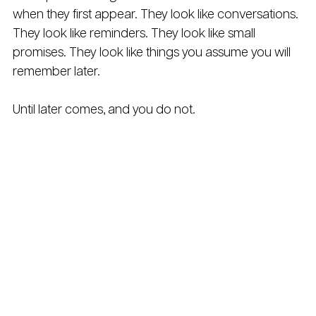
when they first appear. They look like conversations. 
They look like reminders. They look like small 
promises. They look like things you assume you will 
remember later.
Until later comes, and you do not.