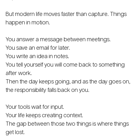
But modern life moves faster than capture. Things 
happen in motion. 
You answer a message between meetings. 
You save an email for later. 
You write an idea in notes. 
You tell yourself you will come back to something 
after work. 
Then the day keeps going, and as the day goes on, 
the responsibility falls back on you.
Your tools wait for input.
Your life keeps creating context.
The gap between those two things is where things 
get lost.