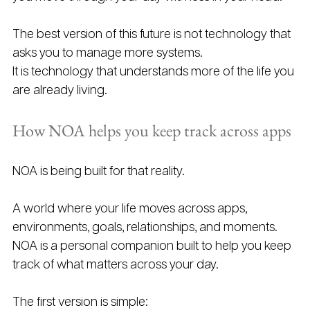
The best version of this future is not technology that 
asks you to manage more systems.
It is technology that understands more of the life you 
are already living.
How NOA helps you keep track across apps
NOA is being built for that reality.
A world where your life moves across apps, 
environments, goals, relationships, and moments.
NOA is a personal companion built to help you keep 
track of what matters across your day.
The first version is simple: