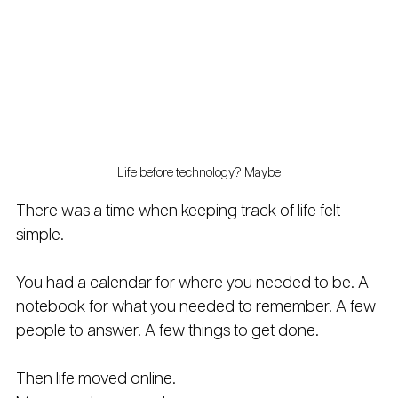
Life before technology? Maybe
There was a time when keeping track of life felt 
simple.
You had a calendar for where you needed to be. A 
notebook for what you needed to remember. A few 
people to answer. A few things to get done.
Then life moved online.