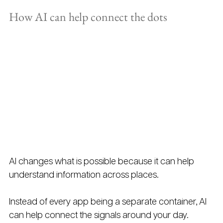
How AI can help connect the dots
AI changes what is possible because it can help 
understand information across places.
Instead of every app being a separate container, AI 
can help connect the signals around your day.