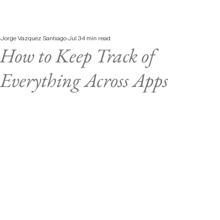
Jorge Vazquez Santiago
Jul 3
4 min read
How to Keep Track of
Everything Across Apps