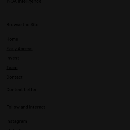
NOA Intelligence
Browse the Site
Home
Early Access
Invest
Team
Contact
Context Letter
Follow and Interact
Instagram