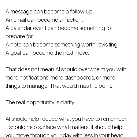
A message can become a follow-up. 
An email can become an action. 
A calendar event can become something to 
prepare for. 
A note can become something worth revisiting. 
A goal can become the next move.
That does not mean AI should overwhelm you with 
more notifications, more dashboards, or more 
things to manage. That would miss the point.
The real opportunity is clarity.
AI should help reduce what you have to remember. 
It should help surface what matters. It should help 
you move through your day with less in your head.