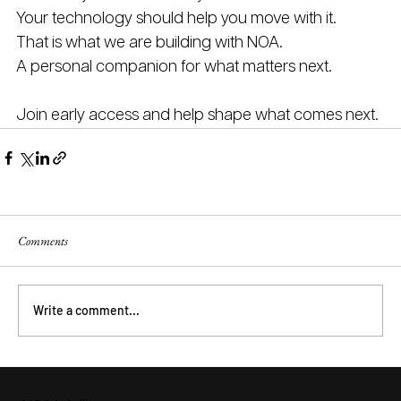
Your technology should help you move with it.
That is what we are building with NOA.
A personal companion for what matters next.
Join early access and help shape what comes next.
Comments
Write a comment...