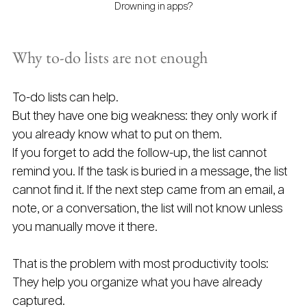
Drowning in apps?
Why to-do lists are not enough
To-do lists can help.
But they have one big weakness: they only work if 
you already know what to put on them.
If you forget to add the follow-up, the list cannot 
remind you. If the task is buried in a message, the list 
cannot find it. If the next step came from an email, a 
note, or a conversation, the list will not know unless 
you manually move it there.
That is the problem with most productivity tools: 
They help you organize what you have already 
captured.