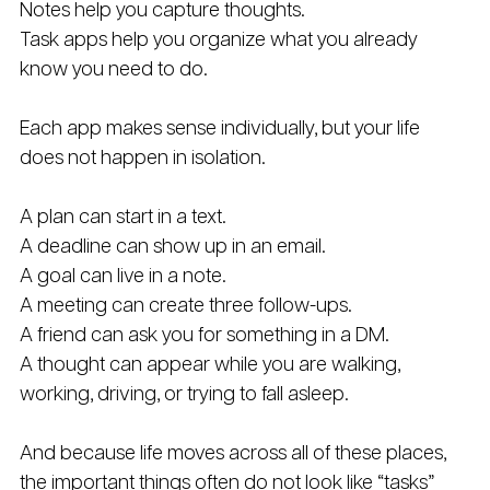
Notes help you capture thoughts.
Task apps help you organize what you already 
know you need to do.
Each app makes sense individually, but your life 
does not happen in isolation.
A plan can start in a text.
A deadline can show up in an email.
A goal can live in a note.
A meeting can create three follow-ups.
A friend can ask you for something in a DM.
A thought can appear while you are walking, 
working, driving, or trying to fall asleep.
And because life moves across all of these places, 
the important things often do not look like “tasks” 