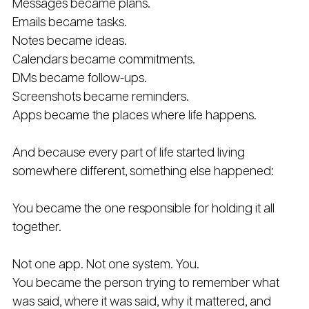
Messages became plans. 
Emails became tasks. 
Notes became ideas. 
Calendars became commitments.
DMs became follow-ups. 
Screenshots became reminders. 
Apps became the places where life happens.
And because every part of life started living 
somewhere different, something else happened:
You became the one responsible for holding it all 
together.
Not one app. Not one system. You.
You became the person trying to remember what 
was said, where it was said, why it mattered, and 