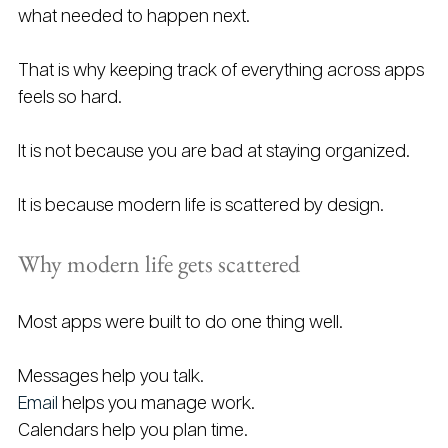
what needed to happen next.
That is why keeping track of everything across apps 
feels so hard.
It is not because you are bad at staying organized.
It is because modern life is scattered by design.
Why modern life gets scattered
Most apps were built to do one thing well.
Messages help you talk.
Email
 helps you manage work.
Calendars help you plan time.