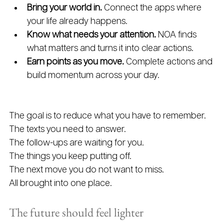
Bring your world in. 
Connect the apps where 
your life already happens.
Know what needs your attention. 
NOA finds 
what matters and turns it into clear actions.
Earn points as you move. 
Complete actions and 
build momentum across your day.
The goal is to reduce what you have to remember.
The texts you need to answer.
The follow-ups are waiting for you. 
The things you keep putting off.
The next move you do not want to miss.
All brought into one place.
The future should feel lighter