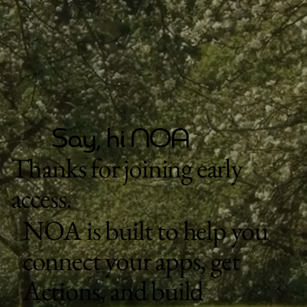
Say, hi NOA
Thanks for joining early
access.
NOA is built to help you
connect your apps, get
Actions, and build