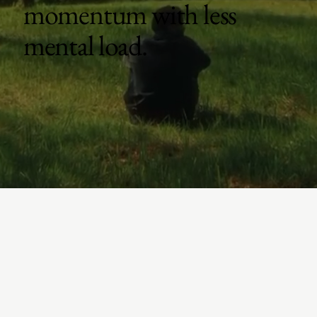
momentum with less
mental load.