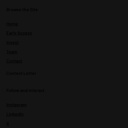
Browse the Site
Home
Early Access
Invest
Team
Contact
Context Letter
Follow and Interact
Instagram
LinkedIn
X