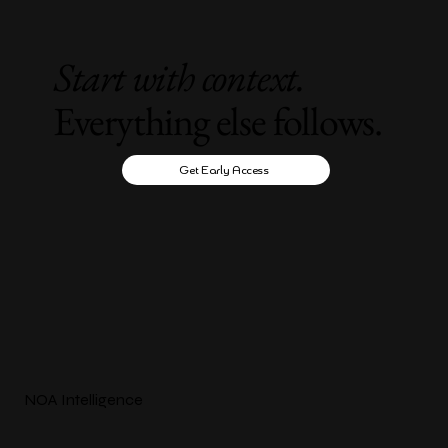
Start with context.
Everything else follows.
Get Early Access
NOA Intelligence