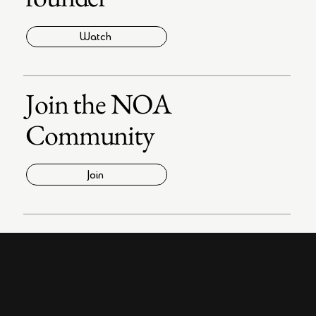
Watch
Join the NOA
Community
Join