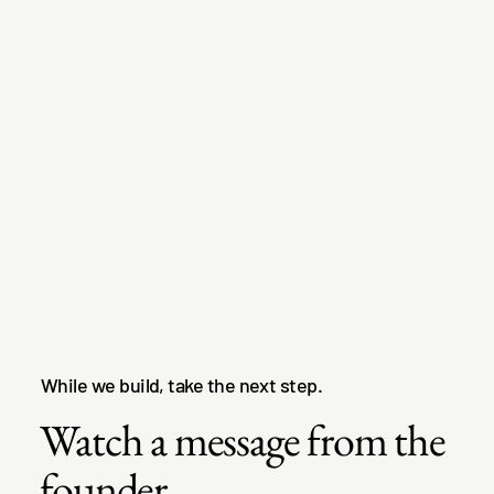
While we build, take the next step.
Watch a message from the
founder